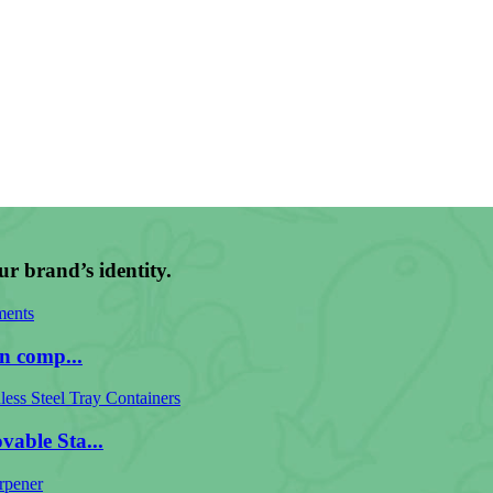
ur brand’s identity.
n comp...
able Sta...