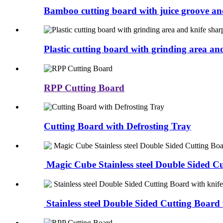
Bamboo cutting board with juice groove an
Plastic cutting board with grinding area an
RPP Cutting Board
Cutting Board with Defrosting Tray
Magic Cube Stainless steel Double Sided Cu
Stainless steel Double Sided Cutting Board