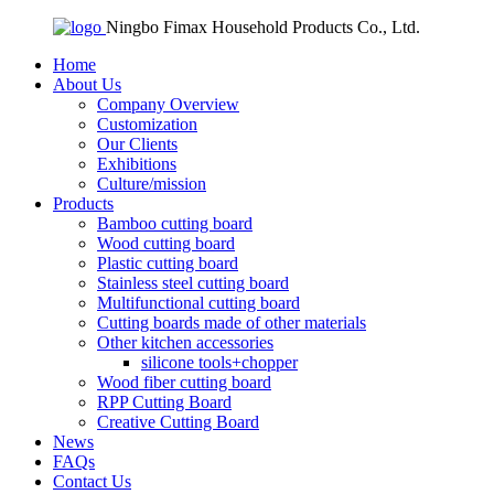
Ningbo Fimax Household Products Co., Ltd.
Home
About Us
Company Overview
Customization
Our Clients
Exhibitions
Culture/mission
Products
Bamboo cutting board
Wood cutting board
Plastic cutting board
Stainless steel cutting board
Multifunctional cutting board
Cutting boards made of other materials
Other kitchen accessories
silicone tools+chopper
Wood fiber cutting board
RPP Cutting Board
Creative Cutting Board
News
FAQs
Contact Us