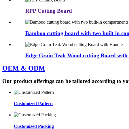
RPP Cutting Board
Bamboo cutting board with two built-in c
Edge Grain Teak Wood cutting Board with
OEM & ODM
Our product offerings can be tailored according to yo
Customized Pattern
Customized Packing