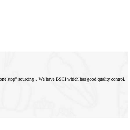
 “one stop” sourcing，We have BSCI which has good quality control.