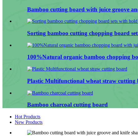
Bamboo cutting board with juice groove and
Sorting bamboo cutting chopping board sets
100%Natural organic bamboo chopping boa
Plastic Multifunctional wheat straw cutting
Bamboo charcoal cutting board
Hot Products
New Products