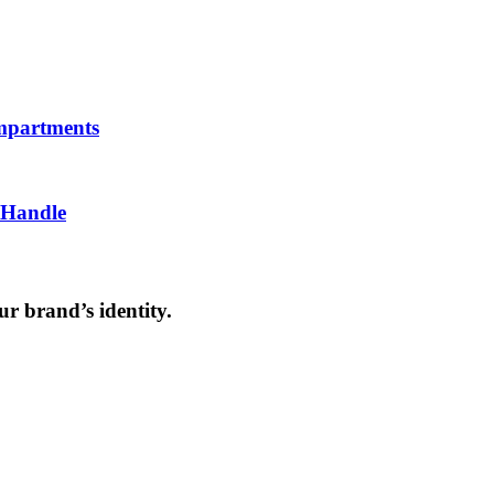
ompartments
 Handle
ur brand’s identity.