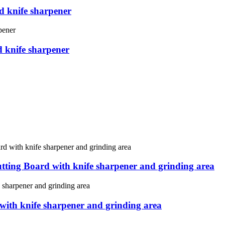
d knife sharpener
d knife sharpener
tting Board with knife sharpener and grinding area
 with knife sharpener and grinding area