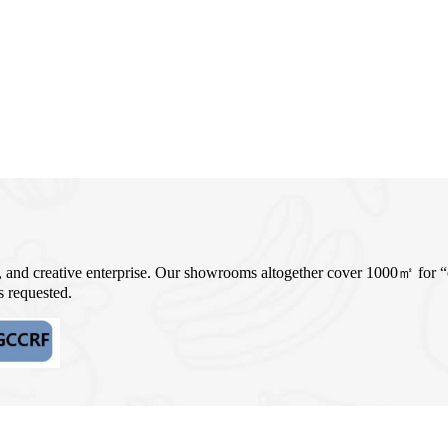
, and creative enterprise. Our showrooms altogether cover 1000㎡ for
 requested.