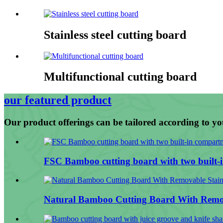
Stainless steel cutting board
Multifunctional cutting board
our featured product
Our product offerings can be tailored according to yo
FSC Bamboo cutting board with two built-i
Natural Bamboo Cutting Board With Remov