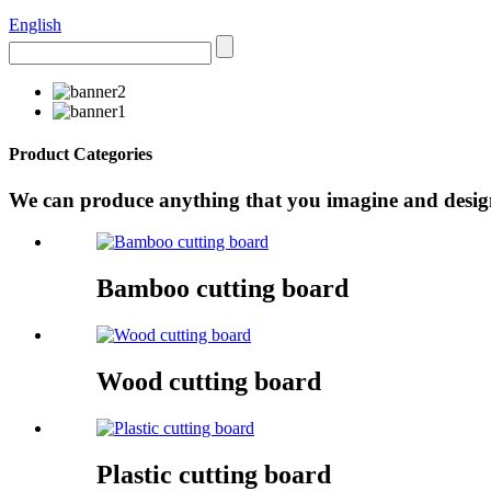
English
Product Categories
We can produce anything that you imagine and design 
Bamboo cutting board
Wood cutting board
Plastic cutting board