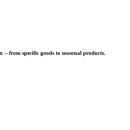
-- from specific goods to seasonal products.