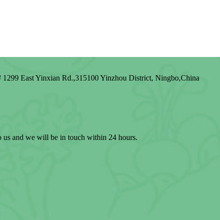
1299 East Yinxian Rd.,315100 Yinzhou District, Ningbo,China
to us and we will be in touch within 24 hours.