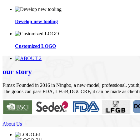
Develop new tooling
Customized LOGO
our story
Fimax Founded in 2016 in Ningbo, a new-model, professional, youth
The goods can pass FDA, LFGB,DGCCRF, it can be made as client’s
About Us