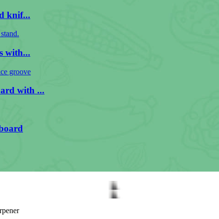
 knif...
 with...
rd with ...
 board