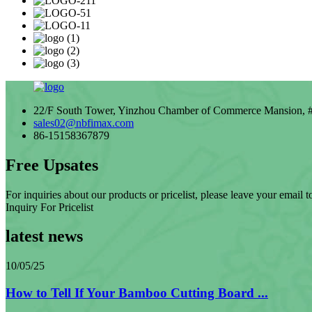
22/F South Tower, Yinzhou Chamber of Commerce Mansion, # 
sales02@nbfimax.com
86-15158367879
Free Upsates
For inquiries about our products or pricelist, please leave your email 
Inquiry For Pricelist
latest news
10/05/25
How to Tell If Your Bamboo Cutting Board ...